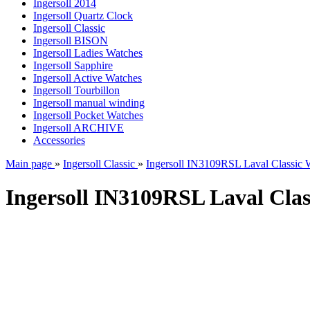
Ingersoll 2014
Ingersoll Quartz Clock
Ingersoll Classic
Ingersoll BISON
Ingersoll Ladies Watches
Ingersoll Sapphire
Ingersoll Active Watches
Ingersoll Tourbillon
Ingersoll manual winding
Ingersoll Pocket Watches
Ingersoll ARCHIVE
Accessories
Main page
»
Ingersoll Classic
»
Ingersoll IN3109RSL Laval Classic 
Ingersoll IN3109RSL Laval Clas