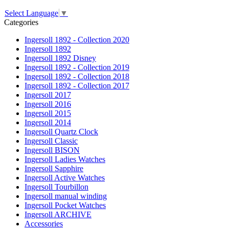
Select Language
▼
Categories
Ingersoll 1892 - Collection 2020
Ingersoll 1892
Ingersoll 1892 Disney
Ingersoll 1892 - Collection 2019
Ingersoll 1892 - Collection 2018
Ingersoll 1892 - Collection 2017
Ingersoll 2017
Ingersoll 2016
Ingersoll 2015
Ingersoll 2014
Ingersoll Quartz Clock
Ingersoll Classic
Ingersoll BISON
Ingersoll Ladies Watches
Ingersoll Sapphire
Ingersoll Active Watches
Ingersoll Tourbillon
Ingersoll manual winding
Ingersoll Pocket Watches
Ingersoll ARCHIVE
Accessories