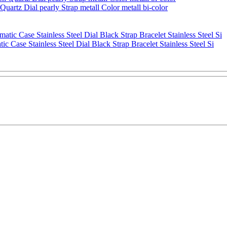
artz Dial pearly Strap metall Color metall bi-color
se Stainless Steel Dial Black Strap Bracelet Stainless Steel Si