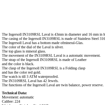
The Ingersoll IN3109RSL Laval is 43mm in diameter and 16 mm in h
The casing of the Ingersoll IN3109RSL is made of Stainless Steel 31
The Ingersoll Laval has a bottom made ofmineral-Glas.
The color of the dial of the Laval is silver.
The top glass is mineral glass.
The movement of the IN3109RSL Laval is a automatic movement.
The strap of the Ingersoll IN3109RSL is made of Leather
and the color is black.
The clasp of the Ingersoll IN3109RSL is a Folding clasp
and has the color red gold.
The watch is till 3 ATM waterproofed.
The IN3109RSL Laval has 42 Jewels.
The functions of the Ingersoll Laval are twin balance, power reserve.
Technical Data:
Movement: automatic
Calibre: 224