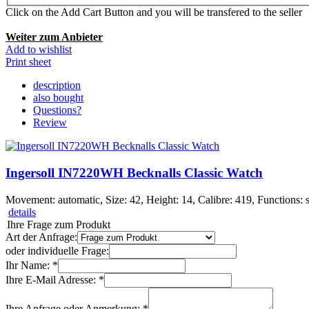
Click on the Add Cart Button and you will be transfered to the seller
Weiter zum Anbieter
Add to wishlist
Print sheet
description
also bought
Questions?
Review
Ingersoll IN7220WH Becknalls Classic Watch
Movement: automatic, Size: 42, Height: 14, Calibre: 419, Functions: s
details
Ihre Frage zum Produkt
Art der Anfrage:
oder individuelle Frage:
Ihr Name: *
Ihre E-Mail Adresse: *
Ihre Anfrage oder Anmerkung: *