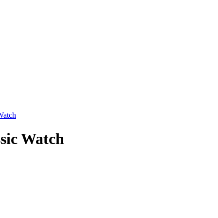
Watch
sic Watch