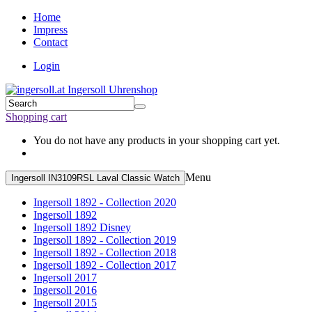
Home
Impress
Contact
Login
Shopping cart
You do not have any products in your shopping cart yet.
Menu
Ingersoll IN3109RSL Laval Classic Watch
Ingersoll 1892 - Collection 2020
Ingersoll 1892
Ingersoll 1892 Disney
Ingersoll 1892 - Collection 2019
Ingersoll 1892 - Collection 2018
Ingersoll 1892 - Collection 2017
Ingersoll 2017
Ingersoll 2016
Ingersoll 2015