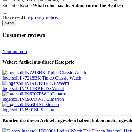
Sicherheitscode:
What color has the Submarine of the Beatles?
I have read the
privacy notice
.
Send
Customer reviews
Your opinion
Weitere Artikel aus dieser Kategorie:
Ingersoll IN7218BK Tipico Classic Watch
Ingersoll IN1917RBK De Weerd
Ingersoll IN6907RWH Cimarron
Ingersoll IN6901SL Stetson
Kunden die diesen Artikel angesehen haben, haben auch angese