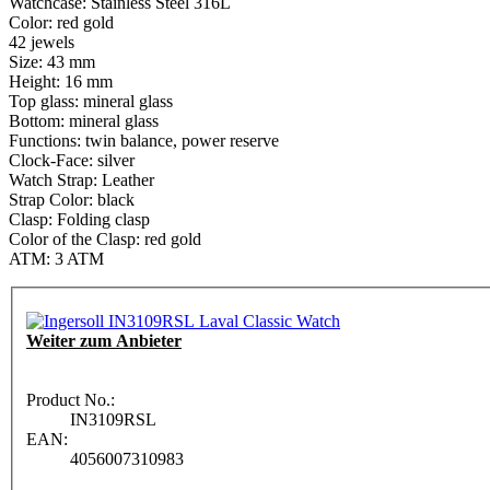
Watchcase: Stainless Steel 316L
Color: red gold
42 jewels
Size: 43 mm
Height: 16 mm
Top glass: mineral glass
Bottom: mineral glass
Functions: twin balance, power reserve
Clock-Face: silver
Watch Strap: Leather
Strap Color: black
Clasp: Folding clasp
Color of the Clasp: red gold
ATM: 3 ATM
Weiter zum Anbieter
Product No.:
IN3109RSL
EAN:
4056007310983