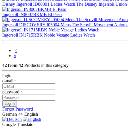
Disney Ingersoll ID00801 Ladies Watch The Disney Ingersoll Union Qu
Ingersoll IN8007BKMB El Paso
Ingersoll DISCOVERY I05004 Mens The Scovill Movement Automatic Ca
Ingersoll IN1715RBK Noble Vesage Ladies Watch
|<
«
42 from 42
Products in this category
login
e-mail::
password::
Forgot Password
German <> English
Google Translator