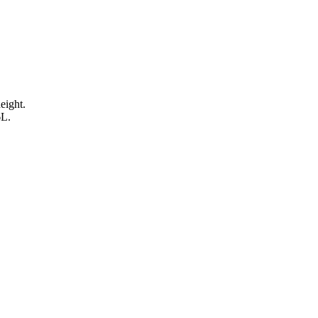
eight.
6L.