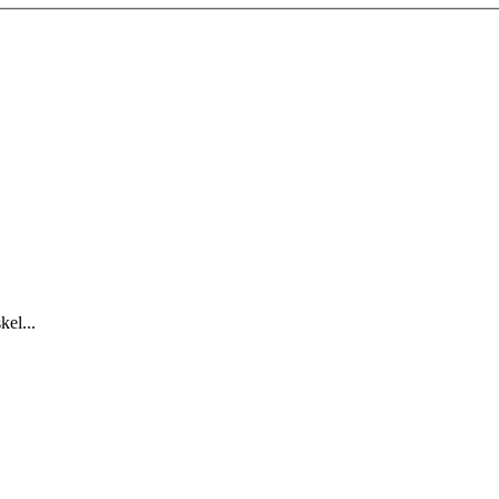
kel...